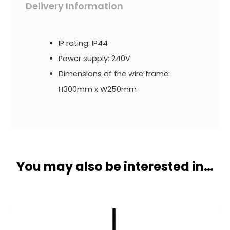
Delivery Information
IP rating: IP44
Power supply: 240V
Dimensions of the wire frame:
H300mm x W250mm
You may also be interested in…