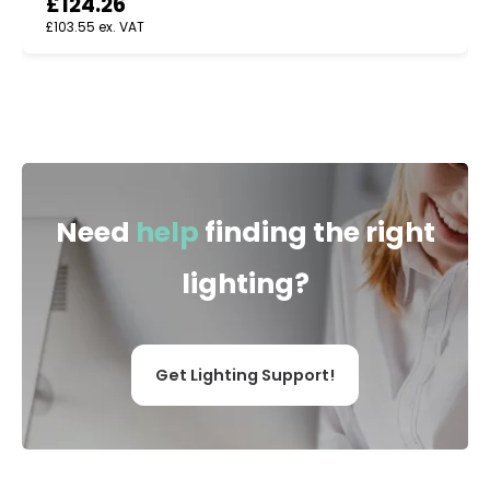
£
124.26
£
103.55
ex. VAT
Need
help
finding the right
lighting?
Get Lighting Support!