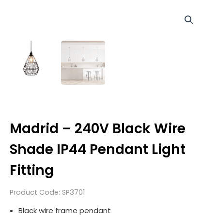
Madrid – 240V Black Wire
Shade IP44 Pendant Light
Fitting
Product Code:
SP3701
Black wire frame pendant