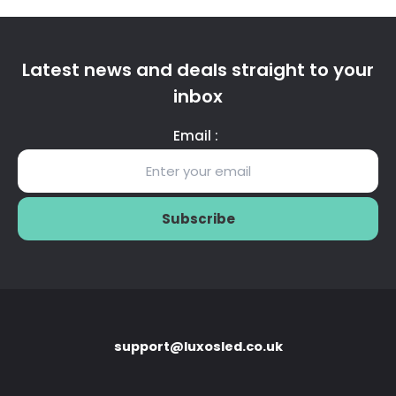
Latest news and deals straight to your
inbox
Email :
support@luxosled.co.uk