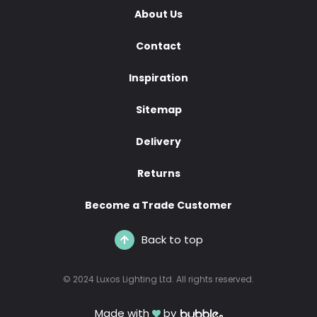
About Us
Contact
Inspiration
Sitemap
Delivery
Returns
Become a Trade Customer
Back to top
© 2024 Luxos Lighting Ltd. All rights reserved.
Made with
by