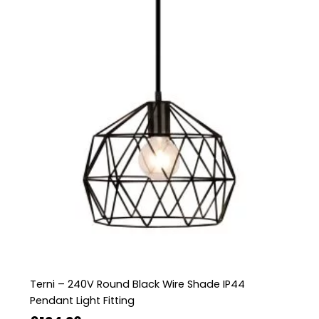
Terni – 240V Round Black Wire Shade IP44
Pendant Light Fitting