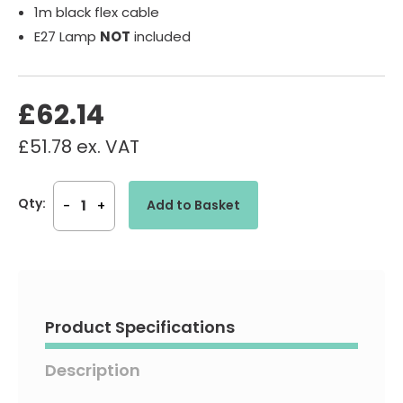
1m black flex cable
E27 Lamp
NOT
included
£
62.14
£
51.78
ex. VAT
Madrid
Qty:
Add to Basket
-
+
-
240V
Black
Wire
Shade
IP44
Pendant
Product Specifications
Light
Fitting
Description
quantity