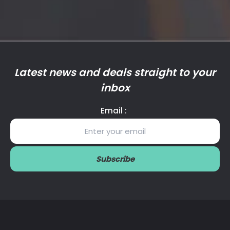
Latest news and deals straight to your
inbox
Email :