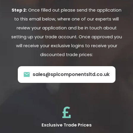
Step 2:
Once filled out please send the application
to this email below, where one of our experts will
review your application and be in touch about
setting up your trade account. Once approved you
will receive your exclusive logins to receive your
discounted trade prices:
sales@splcomponentsltd.co.uk
Exclusive Trade Prices