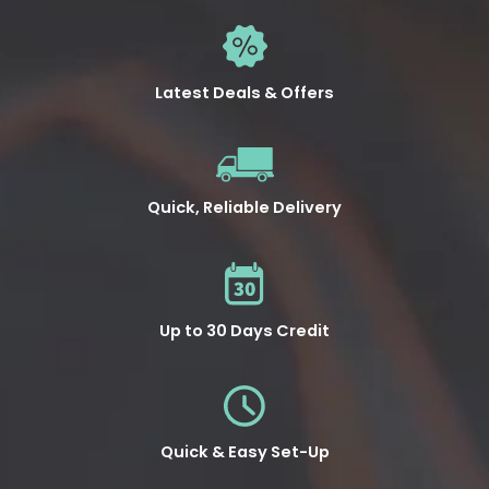
Latest Deals & Offers
Quick, Reliable Delivery
Up to 30 Days Credit
Quick & Easy Set-Up