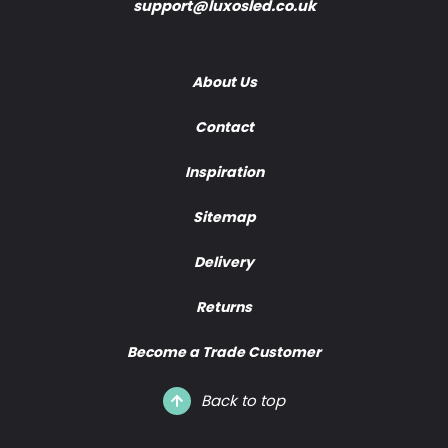
support@luxosled.co.uk
About Us
Contact
Inspiration
Sitemap
Delivery
Returns
Become a Trade Customer
Back to top