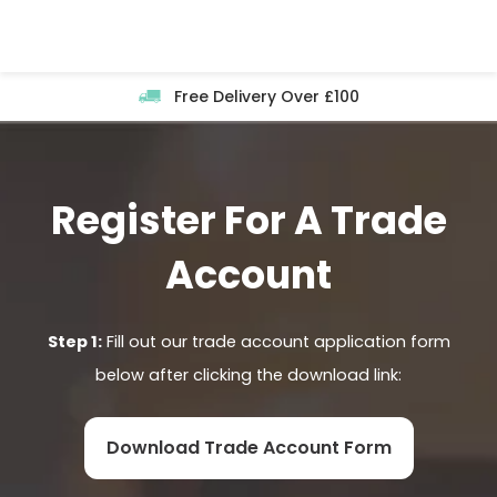
Skip
to
content
Free Delivery Over £100
Register For A Trade
Account
Step 1:
Fill out our trade account application form
below after clicking the download link:
Download Trade Account Form